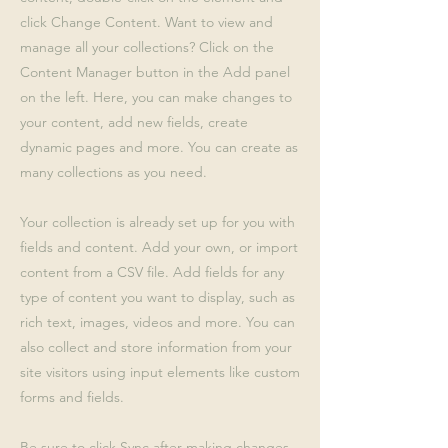
click Change Content. Want to view and
manage all your collections? Click on the
Content Manager button in the Add panel
on the left. Here, you can make changes to
your content, add new fields, create
dynamic pages and more. You can create as
many collections as you need.
Your collection is already set up for you with
fields and content. Add your own, or import
content from a CSV file. Add fields for any
type of content you want to display, such as
rich text, images, videos and more. You can
also collect and store information from your
site visitors using input elements like custom
forms and fields.
Be sure to click Sync after making changes