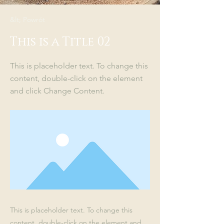
&lt; Powrót
This is a Title 02
This is placeholder text. To change this
content, double-click on the element
and click Change Content.
This is placeholder text. To change this
content, double-click on the element and