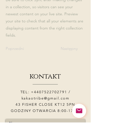
in a collection, so visitors can see your
newest content on your live site. Preview
your site to check that all your elements are
displaying content from the right collection
fields.
Poprzedni
Następny
kontakt
TEL:
+4407522702791
/
kakaotribe@gmail.com
43 FISHER CLOSE KT12 5PN
GODZINY OTWARCIA 8:00-17:00