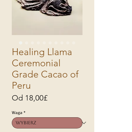
Healing Llama
Ceremonial
Grade Cacao of
Peru
Cena
Od
18,00£
Rabatowa
Waga
*