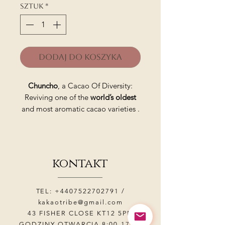
Sztuk
*
Dodaj do koszyka
Chuncho
, a Cacao Of Diversity:
Reviving one of the
world’s oldest
and most aromatic cacao varieties .
It is grown in the
Sacred Valley
of
the Incas in the Urubamba Valley in
the Andes Mountains of Peru near
kontakt
the capital of the Inca Empire,
Cusco.
TEL:
+4407522702791
/
Chuncho beans are one of the
kakaotribe@gmail.com
oldest and most aromatic cacao
43 FISHER CLOSE KT12 5PN
varieties in the world, considered
GODZINY OTWARCIA 8:00-17:00