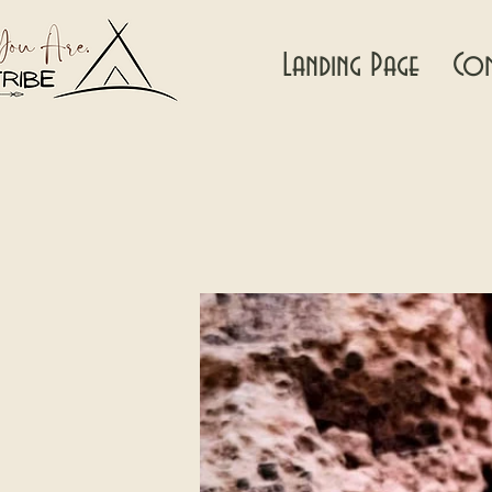
Landing Page
Con