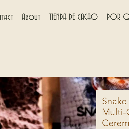
tact
About
TIENDA DE CACAO
POR Q
Snake 
Multi-
Cerem