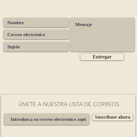
Peru
– grounding depth and a smooth, heart-opening body
Ecuador
– floral notes and bright, elegant clarity
Dominican Republic
– nutty richness with a gentle citrus lift
Madagascar
– bold dark chocolate with vibrant fruity tones
Ghana
– classic chocolate intensity with warm, comforting spice
São Tomé
– silky refinement with subtle fruit and floral nuances
Congo
– deep, earthy presence and powerful grounding energy
Entregar
Pure Ceremonial Grade Processing
naturally fermented (3–5 days)
sun-dried
lightly roasted to preserve bioactive compounds
stone-ground into whole-bean 100% pure cacao paste
ÚNETE A NUESTRA LISTA DE CORREOS
Each batch is independently tested for heavy metals and
Suscríbase ahora
crobiological safety, meeting strict
UK & EU standards
for ceremoni
cacao.