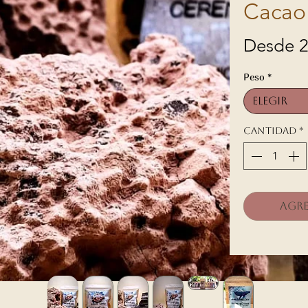
Cacao
Desde
2
Peso
*
Elegir
Cantidad
*
Agre