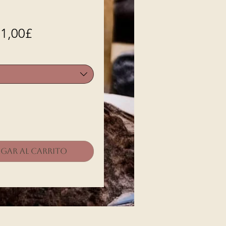
Precio
1,00£
de
oferta
gar al carrito