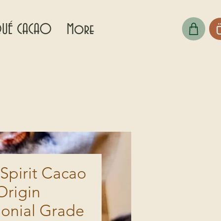
UÉ CACAO
More
Spirit Cacao
Origin
onial Grade