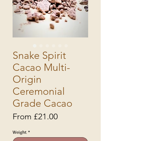
Snake Spirit
Cacao Multi-
Origin
Ceremonial
Grade Cacao
Sale
From
£21.00
Price
Weight
*