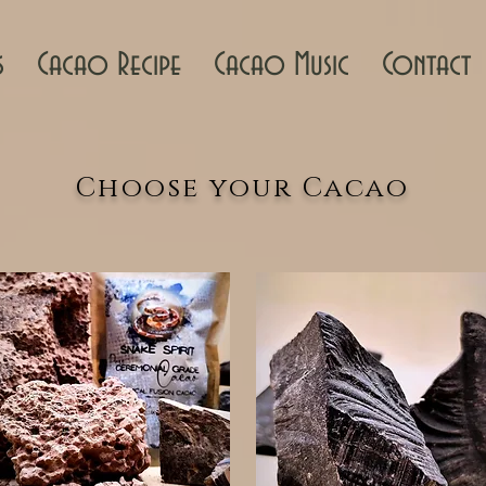
s
Cacao Recipe
Cacao Music
Contact
Choose your Cacao