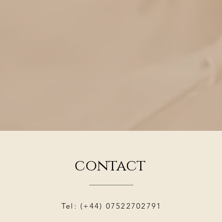
contact
Tel: (+44) 07522702791