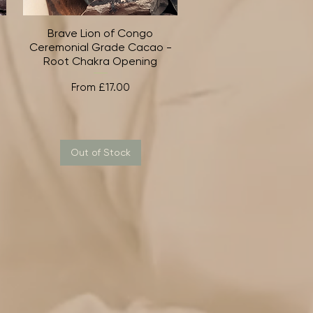
Brave Lion of Congo
Quick View
Ceremonial Grade Cacao -
Root Chakra Opening
Sale Price
From
£17.00
Out of Stock