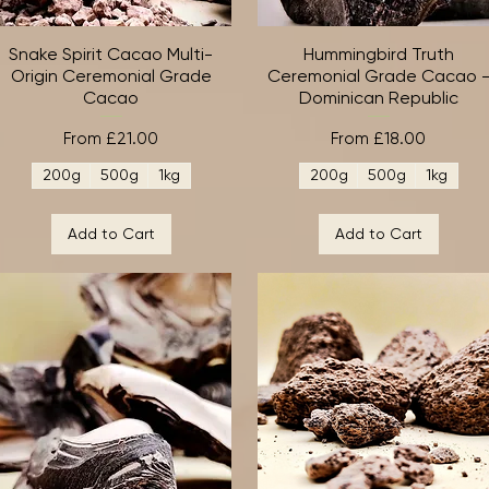
Snake Spirit Cacao Multi-
Quick View
Hummingbird Truth
Quick View
Origin Ceremonial Grade
Ceremonial Grade Cacao 
Cacao
Dominican Republic
Sale Price
Sale Price
From
£21.00
From
£18.00
200g
500g
1kg
200g
500g
1kg
Add to Cart
Add to Cart