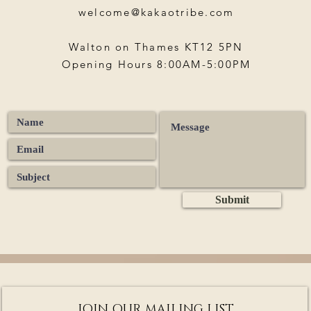
welcome@kakaotribe.com
Walton on Thames KT12 5PN
Opening Hours 8:00AM-5:00PM
Submit
JOIN OUR MAILING LIST