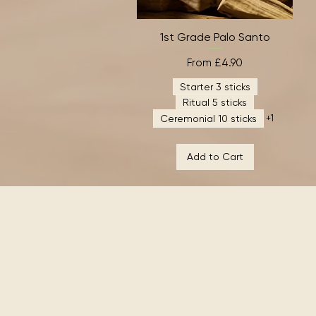
1st Grade Palo Santo
Quick View
Sale Price
From
£4.90
Starter 3 sticks
Ritual 5 sticks
Ceremonial 10 sticks
+1
Add to Cart