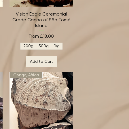
Vision Eagle Ceremonial
Quick View
Grade Cacao of São Tomé
Island
Sale Price
From
£18.00
200g
500g
1kg
Add to Cart
Congo, Africa