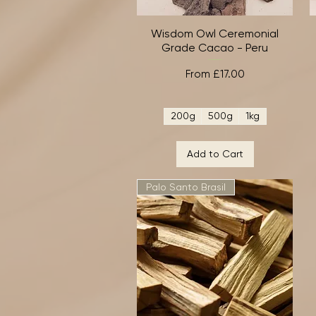
Wisdom Owl Ceremonial
Quick View
Grade Cacao - Peru
Sale Price
From
£17.00
200g
500g
1kg
Add to Cart
Palo Santo Brasil