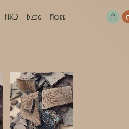
FAQ
Blog
More