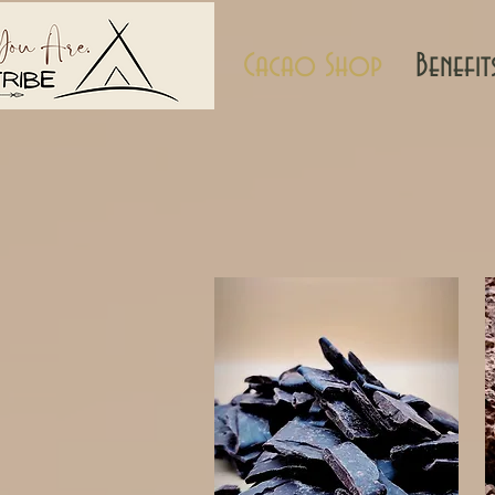
Cacao Shop
Benefit