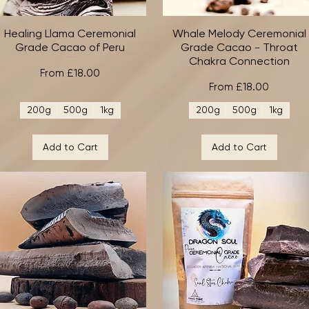
Healing Llama Ceremonial
Quick View
Whale Melody Ceremonial
Quick View
Grade Cacao of Peru
Grade Cacao - Throat
Chakra Connection
Sale Price
From
£18.00
Sale Price
From
£18.00
200g
500g
1kg
200g
500g
1kg
Add to Cart
Add to Cart