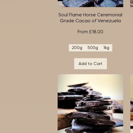
Soul Flame Horse Ceremonial
Quick View
Grade Cacao of Venezuela
Sale Price
From
£18.00
200g
500g
1kg
Add to Cart