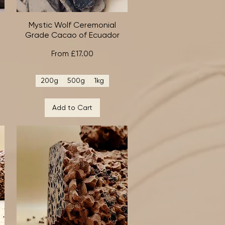
Mystic Wolf Ceremonial
Quick View
-
Grade Cacao of Ecuador
Sale Price
From
£17.00
200g
500g
1kg
Add to Cart