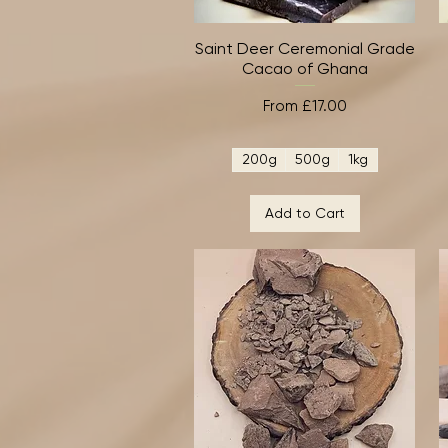
Saint Deer Ceremonial Grade
Quick View
Cacao of Ghana
Sale Price
From
£17.00
200g
500g
1kg
Add to Cart