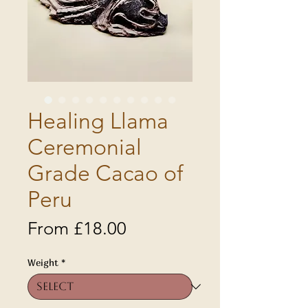
Healing Llama
Ceremonial
Grade Cacao of
Peru
Sale
From
£18.00
Price
Weight
*