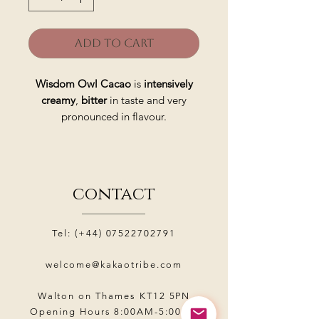
Add to Cart
Wisdom Owl Cacao
is
intensively
creamy
,
bitter
in taste and very
pronounced in flavour.
Made from gently roasted and
fermented
Criollo
beans in tropical
climate of the
Amazon jungle
.
contact
Allows deep inner work during
meditation
, boosts the body while
Tel: (+44)
07522702791
calming thoughts
and focuses on
creation
.
welcome@kakaotribe.com
Wisdom Owl Ceremonial Cacao
is
Walton on Thames KT12 5PN
Opening Hours 8:00AM-5:00PM
a sacred cacao that is revered by