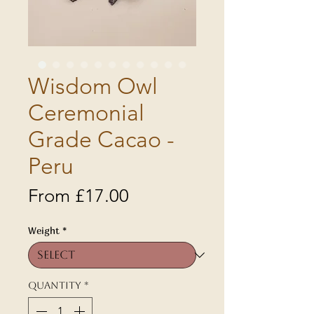
Wisdom Owl
Ceremonial
Grade Cacao -
Peru
Sale
From
£17.00
Price
Weight
*
Quantity
*